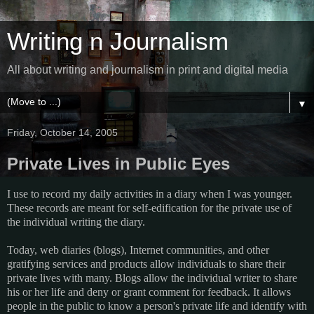
Writing n Journalism
All about writing and journalism in print and digital media
▼
Friday, October 14, 2005
Private Lives in Public Eyes
I use to record my daily activities in a diary when I was younger.
These records are meant for self-edification for the private use of
the individual writing the diary.
Today, web diaries (blogs), Internet communities, and other
gratifying services and products allow individuals to share their
private lives with many. Blogs allow the individual writer to share
his or her life and deny or grant comment for feedback. It allows
people in the public to know a person's private life and identify with