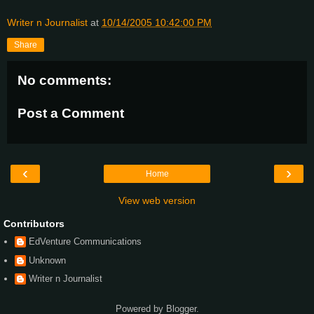
Writer n Journalist
at
10/14/2005 10:42:00 PM
Share
No comments:
Post a Comment
‹
›
Home
View web version
Contributors
EdVenture Communications
Unknown
Writer n Journalist
Powered by
Blogger
.