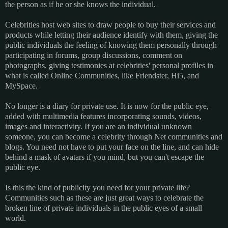
the person as if he or she knows the individual.
Celebrities host web sites to draw people to buy their services and
products while letting their audience identify with them, giving the
public individuals the feeling of knowing them personally through
participating in forums, group discussions, comment on
photographs, giving testimonies at celebrities' personal profiles in
what is called Online Communities, like Friendster, Hi5, and
MySpace.
No longer is a diary for private use. It is now for the public eye,
added with multimedia features incorporating sounds, videos,
images and interactivity. If you are an individual unknown
someone, you can become a celebrity through Net communities and
blogs. You need not have to put your face on the line, and can hide
behind a mask of avatars if you mind, but you can't escape the
public eye.
Is this the kind of publicity you need for your private life?
Communities such as these are just great ways to celebrate the
broken line of private individuals in the public eyes of a small
world.