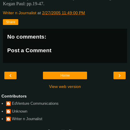
Kegan Paul: pp.19-47.
Writer n Journalist
at
2/27/2005 11:49:00 PM
Share
No comments:
Post a Comment
‹
›
Home
View web version
Contributors
EdVenture Communications
Unknown
Writer n Journalist