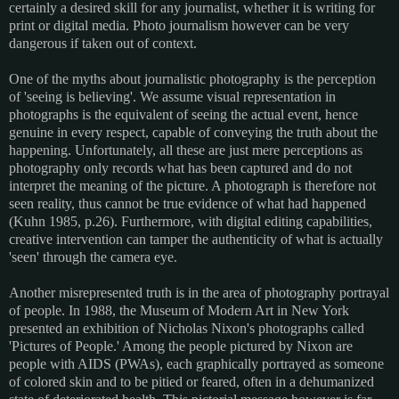
certainly a desired skill for any journalist, whether it is writing for
print or digital media. Photo journalism however can be very
dangerous if taken out of context.
One of the myths about journalistic photography is the perception
of 'seeing is believing'. We assume visual representation in
photographs is the equivalent of seeing the actual event, hence
genuine in every respect, capable of conveying the truth about the
happening. Unfortunately, all these are just mere perceptions as
photography only records what has been captured and do not
interpret the meaning of the picture. A photograph is therefore not
seen reality, thus cannot be true evidence of what had happened
(Kuhn 1985, p.26). Furthermore, with digital editing capabilities,
creative intervention can tamper the authenticity of what is actually
'seen' through the camera eye.
Another misrepresented truth is in the area of photography portrayal
of people. In 1988, the Museum of Modern Art in New York
presented an exhibition of Nicholas Nixon's photographs called
'Pictures of People.' Among the people pictured by Nixon are
people with AIDS (PWAs), each graphically portrayed as someone
of colored skin and to be pitied or feared, often in a dehumanized