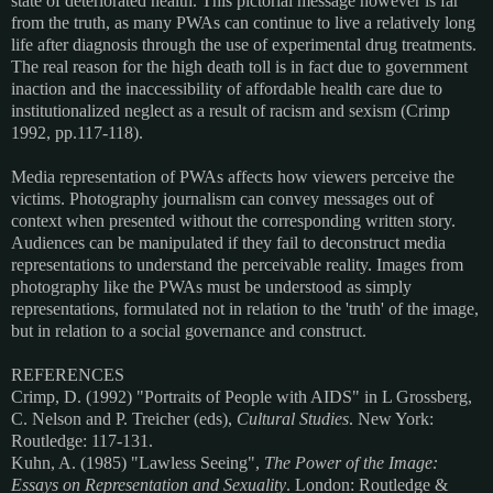
state of deteriorated health. This pictorial message however is far
from the truth, as many PWAs can continue to live a relatively long
life after diagnosis through the use of experimental drug treatments.
The real reason for the high death toll is in fact due to government
inaction and the inaccessibility of affordable health care due to
institutionalized neglect as a result of racism and sexism (Crimp
1992, pp.117-118).
Media representation of PWAs affects how viewers perceive the
victims. Photography journalism can convey messages out of
context when presented without the corresponding written story.
Audiences can be manipulated if they fail to deconstruct media
representations to understand the perceivable reality. Images from
photography like the PWAs must be understood as simply
representations, formulated not in relation to the 'truth' of the image,
but in relation to a social governance and construct.
REFERENCES
Crimp, D. (1992) "Portraits of People with AIDS" in L Grossberg,
C. Nelson and P. Treicher (eds),
Cultural Studies
. New York:
Routledge: 117-131.
Kuhn, A. (1985) "Lawless Seeing",
The Power of the Image:
Essays on Representation and Sexuality
. London: Routledge &