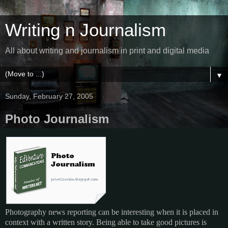
Writing n Journalism
All about writing and journalism in print and digital media
▼
Sunday, February 27, 2005
Photo Journalism
Photography news reporting can be interesting when it is placed in
context with a written story. Being able to take good pictures is